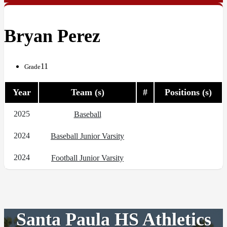
Bryan Perez
11
Grade
Year
Team (s)
#
Positions (s)
2025
Baseball
2024
Baseball Junior Varsity
2024
Football Junior Varsity
Santa Paula HS Athletics