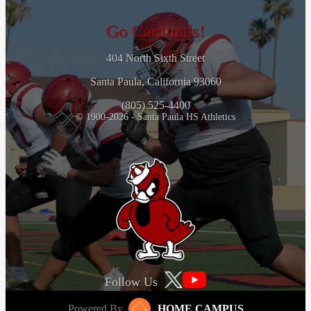
Go Cardinals!
404 North Sixth Street
Santa Paula, California 93060
(805) 525-4400
© 1900-2026 - Santa Paula HS Athletics
Follow Us
Powered By
HOME CAMPUS