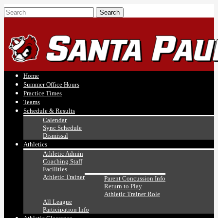
Home
Summer Office Hours
Practice Times
Teams
Schedule & Results
Calendar
Sync Schedule
Dismissal
Athletics
Athletic Admin
Coaching Staff
Facilities
Athletic Trainer
Parent Concussion Info
Return to Play
Athletic Trainer Role
All League
Participation Info