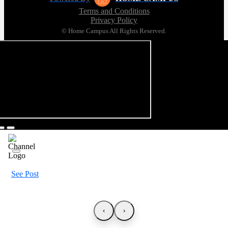
Terms and Conditions
Privacy Policy
© Home Campus All Rights Reserved.
See Post
‹
›