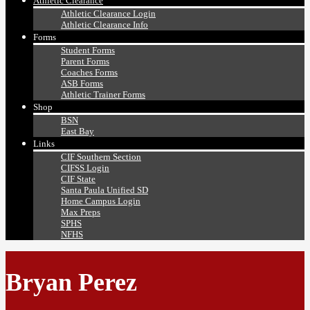
Athletic Clearance
Athletic Clearance Login
Athletic Clearance Info
Forms
Student Forms
Parent Forms
Coaches Forms
ASB Forms
Athletic Trainer Forms
Shop
BSN
East Bay
Links
CIF Southern Section
CIFSS Login
CIF State
Santa Paula Unified SD
Home Campus Login
Max Preps
SPHS
NFHS
Bryan Perez