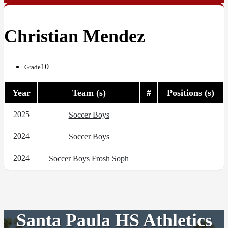
Christian Mendez
10
Grade
Year
Team (s)
#
Positions (s)
2025
Soccer Boys
2024
Soccer Boys
2024
Soccer Boys Frosh Soph
Santa Paula HS Athletics