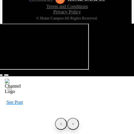
Terms and Conditions
Privacy Policy
© Home Campus All Rights Reserved.
See Post
‹
›