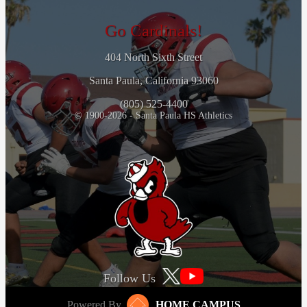
Go Cardinals!
404 North Sixth Street
Santa Paula, California 93060
(805) 525-4400
© 1900-2026 - Santa Paula HS Athletics
Follow Us
Powered By
HOME CAMPUS