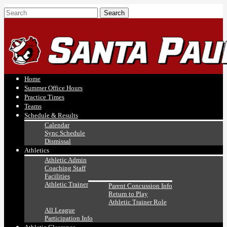
Home
Summer Office Hours
Practice Times
Teams
Schedule & Results
Calendar
Sync Schedule
Dismissal
Athletics
Athletic Admin
Coaching Staff
Facilities
Athletic Trainer
Parent Concussion Info
Return to Play
Athletic Trainer Role
All League
Participation Info