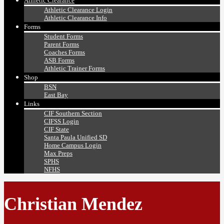
Athletic Clearance
Athletic Clearance Login
Athletic Clearance Info
Forms
Student Forms
Parent Forms
Coaches Forms
ASB Forms
Athletic Trainer Forms
Shop
BSN
East Bay
Links
CIF Southern Section
CIFSS Login
CIF State
Santa Paula Unified SD
Home Campus Login
Max Preps
SPHS
NFHS
Christian Mendez