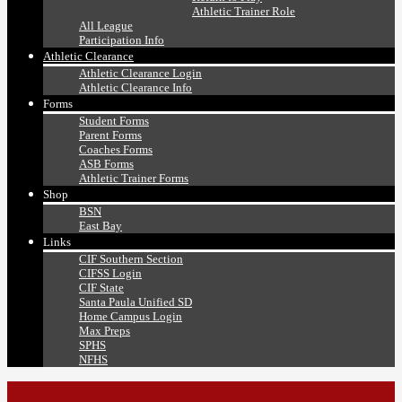
Athletic Trainer Role
All League
Participation Info
Athletic Clearance
Athletic Clearance Login
Athletic Clearance Info
Forms
Student Forms
Parent Forms
Coaches Forms
ASB Forms
Athletic Trainer Forms
Shop
BSN
East Bay
Links
CIF Southern Section
CIFSS Login
CIF State
Santa Paula Unified SD
Home Campus Login
Max Preps
SPHS
NFHS