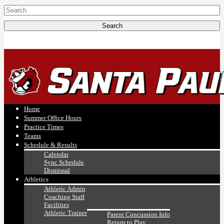
Home
Summer Office Hours
Practice Times
Teams
Schedule & Results
Calendar
Sync Schedule
Dismissal
Athletics
Athletic Admin
Coaching Staff
Facilities
Athletic Trainer
Parent Concussion Info
Return to Play