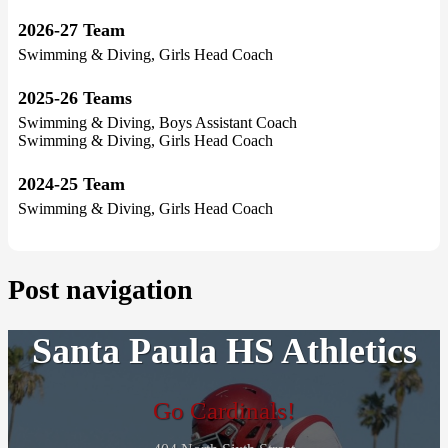
2026-27 Team
Swimming & Diving, Girls Head Coach
2025-26 Teams
Swimming & Diving, Boys Assistant Coach
Swimming & Diving, Girls Head Coach
2024-25 Team
Swimming & Diving, Girls Head Coach
Post navigation
Santa Paula HS Athletics
Go Cardinals!