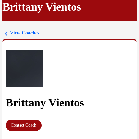
Brittany Vientos
View Coaches
Brittany Vientos
Contact Coach