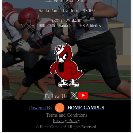
404 North Sixth Street
Santa Paula, California 93060
(805) 525-4400
© 1900-2026 - Santa Paula HS Athletics
Follow Us
Powered By
HOME CAMPUS
Terms and Conditions
Privacy Policy
© Home Campus All Rights Reserved.