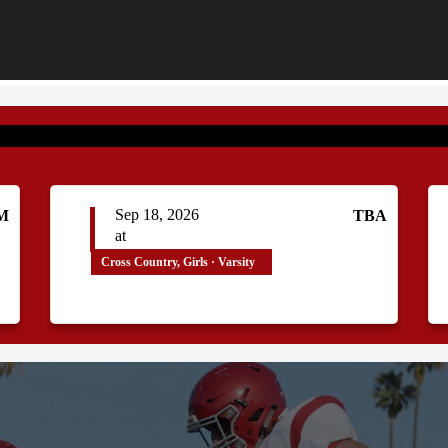
Sep 18, 2026
AM
TBA
at
Cross Country, Girls · Varsity