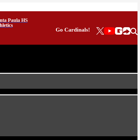
nta Paula HS
hletics
Go Cardinals!