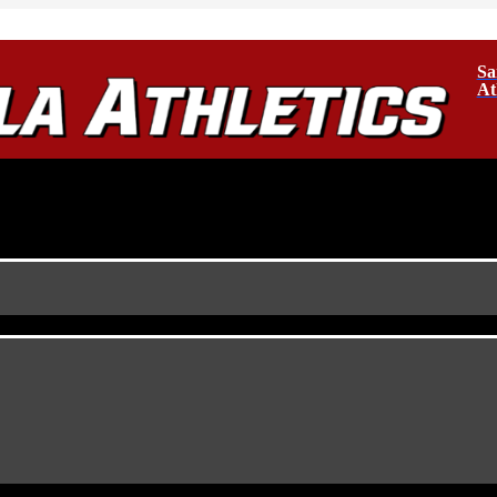
Sa
At