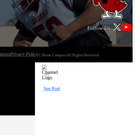
Follow Us
tions
Privacy Policy
© Home Campus All Rights Reserved.
See Post