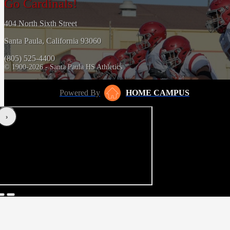
Go Cardinals!
404 North Sixth Street
Santa Paula, California 93060
(805) 525-4400
© 1900-2026 - Santa Paula HS Athletics
Powered By
HOME CAMPUS
‹
›