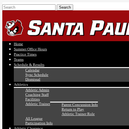
Home
Summer Office Hours
Practice Times
Teams
Schedule & Results
Calendar
Sync Schedule
Dismissal
Athletics
Athletic Admin
Coaching Staff
Facilities
Athletic Trainer
Parent Concussion Info
Return to Play
Athletic Trainer Role
All League
Participation Info
Athletic Clearance