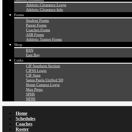
Athletic Clearance Login
Athletic Clearance Info
Forms
Student Forms
Parent Forms
Coaches Forms
ASB Forms
Athletic Trainer Forms
Shop
BSN
East Bay
Links
CIF Southern Section
CIFSS Login
CIF State
Santa Paula Unified SD
Home Campus Login
Max Preps
SPHS
NFHS
Home
Schedules
Coaches
Roster