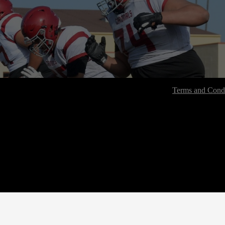
Terms and Condi