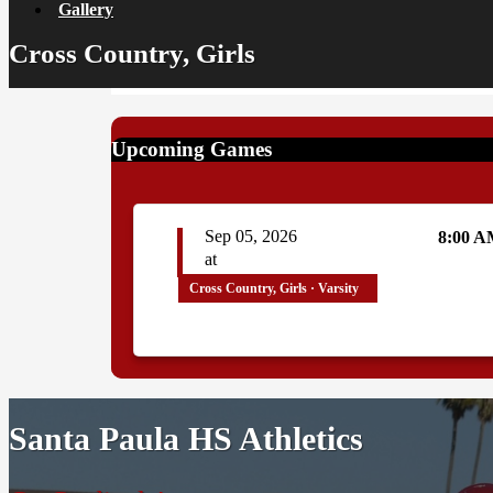
Gallery
Cross Country, Girls
Upcoming Games
Sep 05, 2026
8:00 
at
Cross Country, Girls · Varsity
Santa Paula HS Athletics