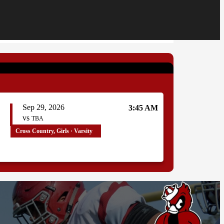
Sep 29, 2026
3:45 AM
vs
TBA
Cross Country, Girls · Varsity