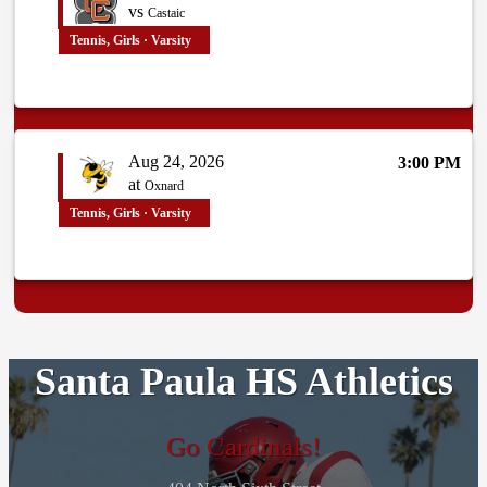
vs
Castaic
Tennis, Girls · Varsity
Aug 24, 2026
3:00 PM
at
Oxnard
Tennis, Girls · Varsity
Santa Paula HS Athletics
Go Cardinals!