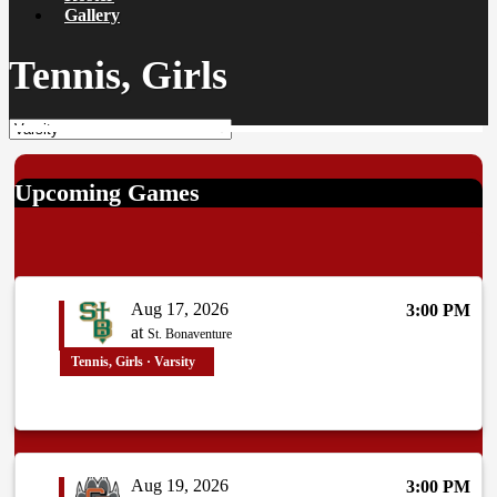
Gallery
Tennis, Girls
Upcoming Games
Aug 17, 2026
3:00 PM
at
St. Bonaventure
Tennis, Girls · Varsity
Aug 19, 2026
3:00 PM