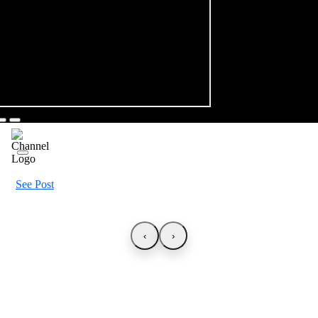
See Post
‹
›