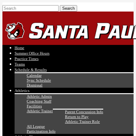
Home
Summer Office Hours
Practice Times
Teams
Schedule & Results
Calendar
Sync Schedule
Dismissal
Athletics
Athletic Admin
Coaching Staff
Facilities
Athletic Trainer
Parent Concussion Info
Return to Play
Athletic Trainer Role
All League
Participation Info