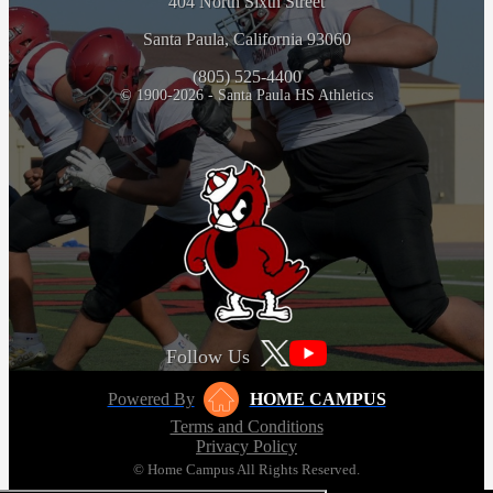
404 North Sixth Street
Santa Paula, California 93060
(805) 525-4400
© 1900-2026 - Santa Paula HS Athletics
Follow Us
Powered By
HOME CAMPUS
Terms and Conditions
Privacy Policy
© Home Campus All Rights Reserved.