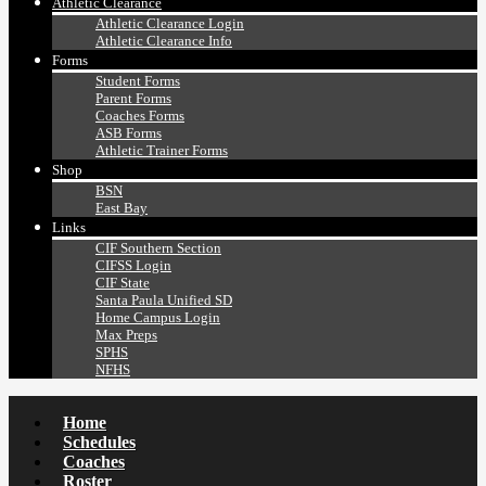
Athletic Clearance
Athletic Clearance Login
Athletic Clearance Info
Forms
Student Forms
Parent Forms
Coaches Forms
ASB Forms
Athletic Trainer Forms
Shop
BSN
East Bay
Links
CIF Southern Section
CIFSS Login
CIF State
Santa Paula Unified SD
Home Campus Login
Max Preps
SPHS
NFHS
Home
Schedules
Coaches
Roster