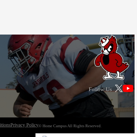
Follow Us
tions
Privacy Policy
© Home Campus All Rights Reserved.