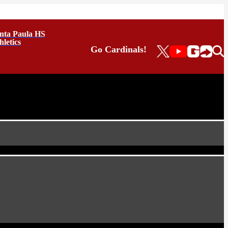
nta Paula HS
hletics
Go Cardinals!