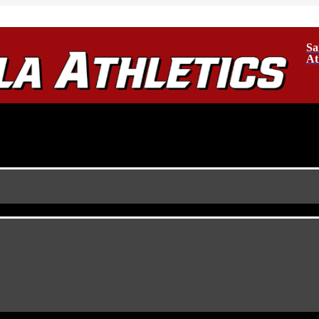
Sa
At