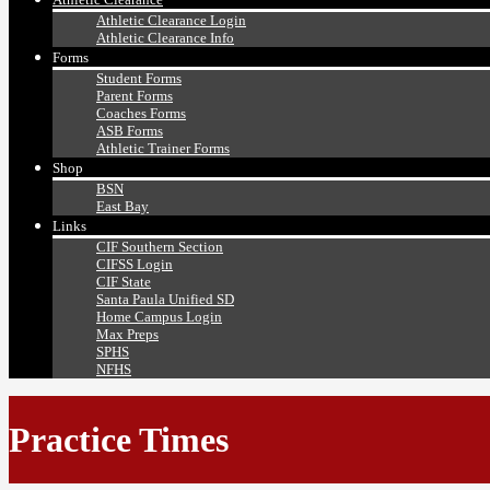
Athletic Clearance Login
Athletic Clearance Info
Forms
Student Forms
Parent Forms
Coaches Forms
ASB Forms
Athletic Trainer Forms
Shop
BSN
East Bay
Links
CIF Southern Section
CIFSS Login
CIF State
Santa Paula Unified SD
Home Campus Login
Max Preps
SPHS
NFHS
Practice Times