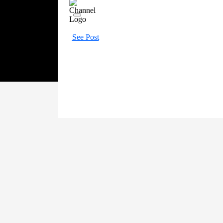
See Post