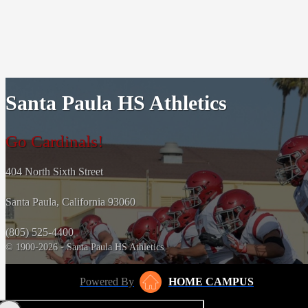
Santa Paula HS Athletics
Go Cardinals!
404 North Sixth Street
Santa Paula, California 93060
(805) 525-4400
© 1900-2026 - Santa Paula HS Athletics
Powered By
HOME CAMPUS