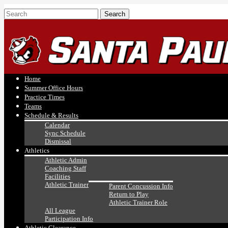
Home
Summer Office Hours
Practice Times
Teams
Schedule & Results
Calendar
Sync Schedule
Dismissal
Athletics
Athletic Admin
Coaching Staff
Facilities
Athletic Trainer
Parent Concussion Info
Return to Play
Athletic Trainer Role
All League
Participation Info
Athletic Clearance