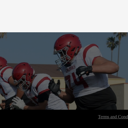
Terms and Condi