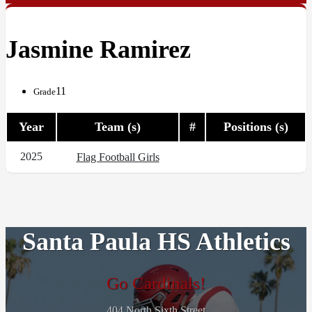
Jasmine Ramirez
11
Grade
Year
Team (s)
#
Positions (s)
2025
Flag Football Girls
Santa Paula HS Athletics
Go Cardinals!
404 North Sixth Street