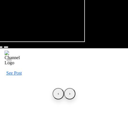
See Post
‹
›