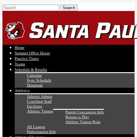
Home
Summer Office Hours
Practice Times
Teams
Schedule & Results
Calendar
Sync Schedule
Dismissal
Athletics
Athletic Admin
Coaching Staff
Facilities
Athletic Trainer
Parent Concussion Info
Return to Play
Athletic Trainer Role
All League
Participation Info