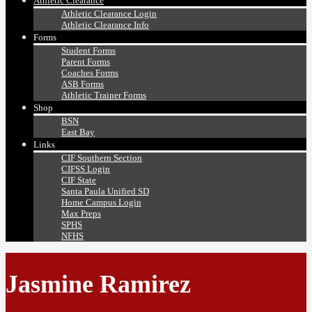
Athletic Clearance
Athletic Clearance Login
Athletic Clearance Info
Forms
Student Forms
Parent Forms
Coaches Forms
ASB Forms
Athletic Trainer Forms
Shop
BSN
East Bay
Links
CIF Southern Section
CIFSS Login
CIF State
Santa Paula Unified SD
Home Campus Login
Max Preps
SPHS
NFHS
Jasmine Ramirez