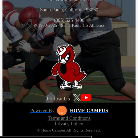
Santa Paula, California 93060
(805) 525-4400
© 1900-2026 - Santa Paula HS Athletics
Follow Us
Powered By
HOME CAMPUS
Terms and Conditions
Privacy Policy
© Home Campus All Rights Reserved.