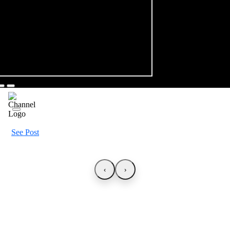
See Post
‹
›