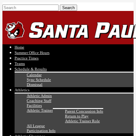
Home
Summer Office Hours
Practice Times
Teams
Schedule & Results
Calendar
Sync Schedule
Dismissal
Athletics
Athletic Admin
Coaching Staff
Facilities
Athletic Trainer
Parent Concussion Info
Return to Play
Athletic Trainer Role
All League
Participation Info