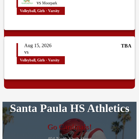
vs
Moorpark
Volleyball, Girls · Varsity
Aug 15, 2026
TBA
vs
Volleyball, Girls · Varsity
Santa Paula HS Athletics
Go Cardinals!
404 North Sixth Street