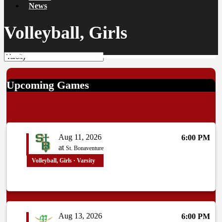
News
Volleyball, Girls
Upcoming Games
Aug 11, 2026
6:00 PM
at
St. Bonaventure
Volleyball, Girls · Varsity
Aug 13, 2026
6:00 PM