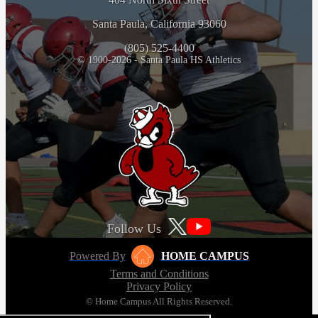
Santa Paula, California 93060
(805) 525-4400
© 1900-2026 - Santa Paula HS Athletics
Follow Us
Powered By
HOME CAMPUS
Terms and Conditions
Privacy Policy
© Home Campus All Rights Reserved.