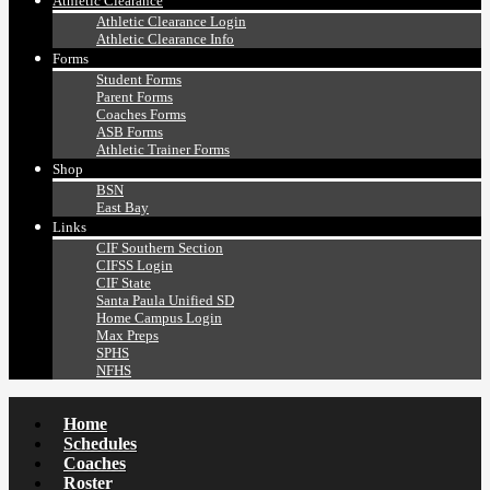
Athletic Clearance
Athletic Clearance Login
Athletic Clearance Info
Forms
Student Forms
Parent Forms
Coaches Forms
ASB Forms
Athletic Trainer Forms
Shop
BSN
East Bay
Links
CIF Southern Section
CIFSS Login
CIF State
Santa Paula Unified SD
Home Campus Login
Max Preps
SPHS
NFHS
Home
Schedules
Coaches
Roster